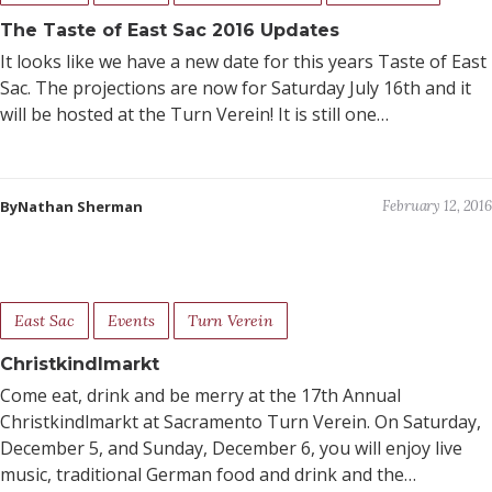
The Taste of East Sac 2016 Updates
It looks like we have a new date for this years Taste of East
Sac. The projections are now for Saturday July 16th and it
will be hosted at the Turn Verein! It is still one…
ByNathan Sherman
February 12, 2016
East Sac
Events
Turn Verein
Christkindlmarkt
Come eat, drink and be merry at the 17th Annual
Christkindlmarkt at Sacramento Turn Verein. On Saturday,
December 5, and Sunday, December 6, you will enjoy live
music, traditional German food and drink and the…