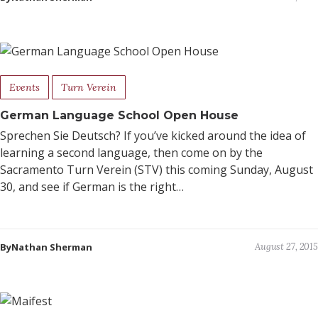
Events
Turn Verein
German Language School Open House
Sprechen Sie Deutsch? If you’ve kicked around the idea of
learning a second language, then come on by the
Sacramento Turn Verein (STV) this coming Sunday, August
30, and see if German is the right…
ByNathan Sherman
August 27, 2015