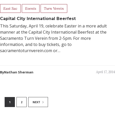
East Sac
Events
Turn Verein
Capital City International Beerfest
This Saturday, April 19, celebrate Easter in a more adult
manner at the Capital City International Beerfest at the
Sacramento Turn Verein from 2-5pm. For more
information, and to buy tickets, go to
sacramentoturnverein.com or…
ByNathan Sherman
April 17, 2014
1
2
NEXT