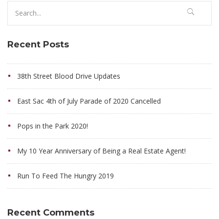
Search
for:
Recent Posts
38th Street Blood Drive Updates
East Sac 4th of July Parade of 2020 Cancelled
Pops in the Park 2020!
My 10 Year Anniversary of Being a Real Estate Agent!
Run To Feed The Hungry 2019
Recent Comments