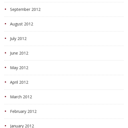
September 2012
August 2012
July 2012
June 2012
May 2012
April 2012
March 2012
February 2012
January 2012