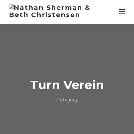
Skip
to
content
Turn Verein
Category