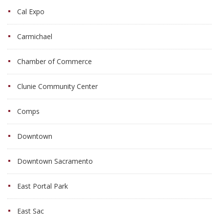
Cal Expo
Carmichael
Chamber of Commerce
Clunie Community Center
Comps
Downtown
Downtown Sacramento
East Portal Park
East Sac