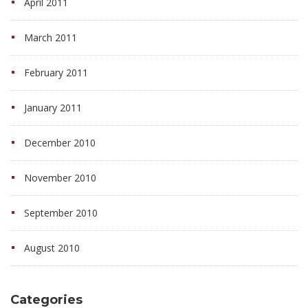
April 2011
March 2011
February 2011
January 2011
December 2010
November 2010
September 2010
August 2010
Categories