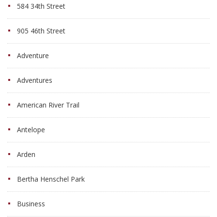
584 34th Street
905 46th Street
Adventure
Adventures
American River Trail
Antelope
Arden
Bertha Henschel Park
Business