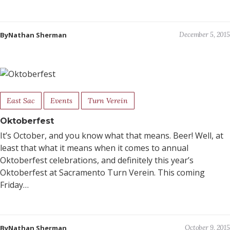
ByNathan Sherman
December 5, 2015
East Sac
Events
Turn Verein
Oktoberfest
It’s October, and you know what that means. Beer! Well, at
least that what it means when it comes to annual
Oktoberfest celebrations, and definitely this year’s
Oktoberfest at Sacramento Turn Verein. This coming
Friday…
ByNathan Sherman
October 9, 2015