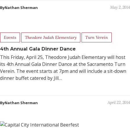
ByNathan Sherman
May 2, 2014
Events
Theodore Judah Elementary
Turn Verein
4th Annual Gala Dinner Dance
This Friday, April 25, Theodore Judah Elementary will host
its 4th Annual Gala Dinner Dance at the Sacramento Turn
Verein. The event starts at 7pm and will include a sit-down
dinner buffet catered by Jill…
ByNathan Sherman
April 22, 2014