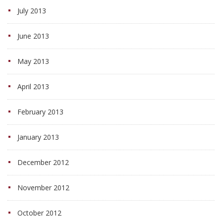
July 2013
June 2013
May 2013
April 2013
February 2013
January 2013
December 2012
November 2012
October 2012