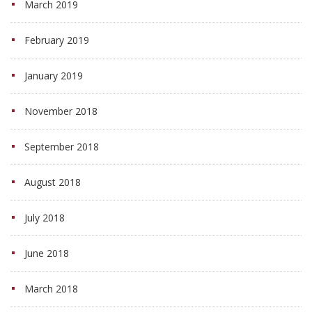
March 2019
February 2019
January 2019
November 2018
September 2018
August 2018
July 2018
June 2018
March 2018