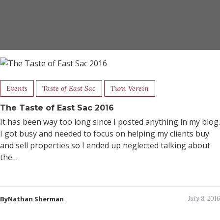
Events
Taste of East Sac
Turn Verein
The Taste of East Sac 2016
It has been way too long since I posted anything in my blog.
I got busy and needed to focus on helping my clients buy
and sell properties so I ended up neglected talking about
the…
ByNathan Sherman
July 8, 2016