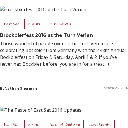
East Sac
Events
Turn Verein
Brockbierfest 2016 at the Turn Verien
Those wonderful people over at the Turn Verein are
celebrating Bockbier from Germany with their 48th Annual
Bockbierfest on Friday & Saturday, April 1 & 2. If you’ve
never had Bockbier before, you are in for a treat. It…
ByNathan Sherman
March 26, 2016
East Sac
Events
Taste of East Sac
Turn Verein