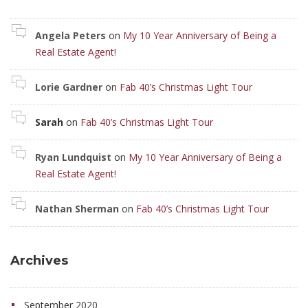
Angela Peters
on
My 10 Year Anniversary of Being a
Real Estate Agent!
Lorie Gardner
on
Fab 40’s Christmas Light Tour
Sarah
on
Fab 40’s Christmas Light Tour
Ryan Lundquist
on
My 10 Year Anniversary of Being a
Real Estate Agent!
Nathan Sherman
on
Fab 40’s Christmas Light Tour
Archives
September 2020