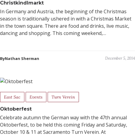
Christkindlmarkt
In Germany and Austria, the beginning of the Christmas
season is traditionally ushered in with a Christmas Market
in the town square. There are food and drinks, live music,
dancing and shopping. This coming weekend,…
ByNathan Sherman
December 5, 2014
East Sac
Events
Turn Verein
Oktoberfest
Celebrate autumn the German way with the 47th annual
Oktoberfest, to be held this coming Friday and Saturday,
October 10 & 11 at Sacramento Turn Verein. At