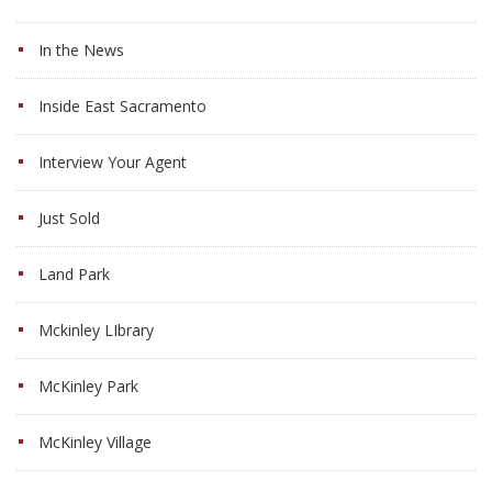
In the News
Inside East Sacramento
Interview Your Agent
Just Sold
Land Park
Mckinley LIbrary
McKinley Park
McKinley Village