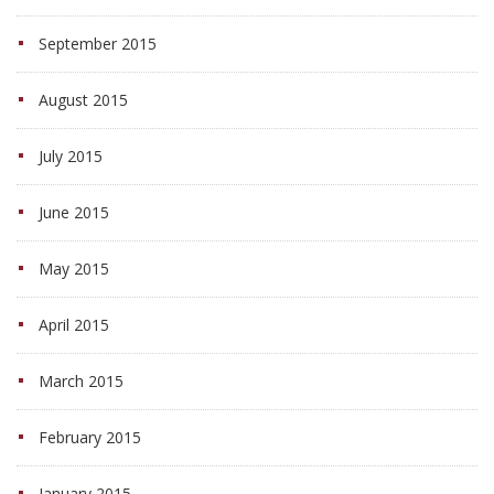
September 2015
August 2015
July 2015
June 2015
May 2015
April 2015
March 2015
February 2015
January 2015