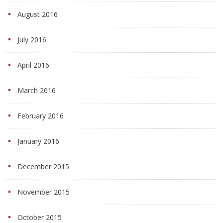
August 2016
July 2016
April 2016
March 2016
February 2016
January 2016
December 2015
November 2015
October 2015