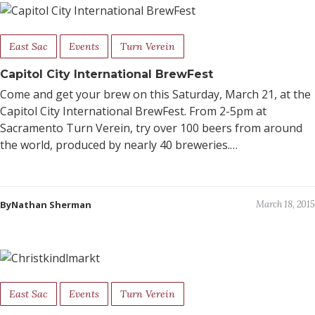
East Sac
Events
Turn Verein
Capitol City International BrewFest
Come and get your brew on this Saturday, March 21, at the
Capitol City International BrewFest. From 2-5pm at
Sacramento Turn Verein, try over 100 beers from around
the world, produced by nearly 40 breweries.…
ByNathan Sherman
March 18, 2015
East Sac
Events
Turn Verein