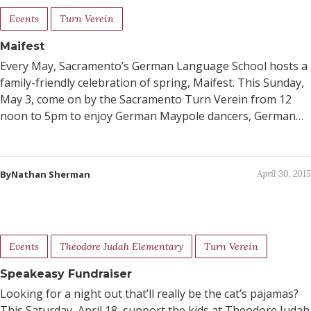
Events
Turn Verein
Maifest
Every May, Sacramento’s German Language School hosts a
family-friendly celebration of spring, Maifest. This Sunday,
May 3, come on by the Sacramento Turn Verein from 12
noon to 5pm to enjoy German Maypole dancers, German…
ByNathan Sherman
April 30, 2015
Events
Theodore Judah Elementary
Turn Verein
Speakeasy Fundraiser
Looking for a night out that’ll really be the cat’s pajamas?
This Saturday, April 18, support the kids at Theodore Judah