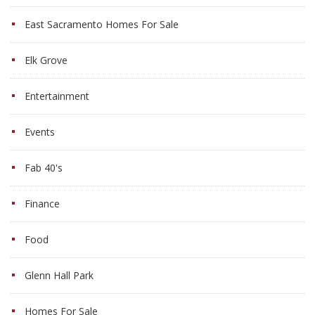
East Sacramento Homes For Sale
Elk Grove
Entertainment
Events
Fab 40's
Finance
Food
Glenn Hall Park
Homes For Sale