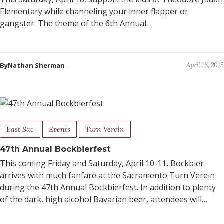
Elementary while channeling your inner flapper or
gangster. The theme of the 6th Annual…
ByNathan Sherman
April 16, 2015
East Sac
Events
Turn Verein
47th Annual Bockbierfest
This coming Friday and Saturday, April 10-11, Bockbier
arrives with much fanfare at the Sacramento Turn Verein
during the 47th Annual Bockbierfest. In addition to plenty
of the dark, high alcohol Bavarian beer, attendees will…