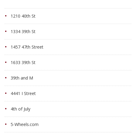
1210 40th St
1334 39th St
1457 47th Street
1633 39th St
39th and M
4441 I Street
4th of July
5-Wheels.com