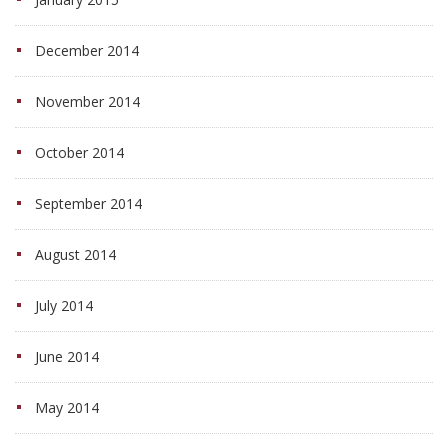
December 2014
November 2014
October 2014
September 2014
August 2014
July 2014
June 2014
May 2014