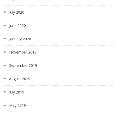
July 2020
June 2020
January 2020
November 2019
September 2019
August 2019
July 2019
May 2019