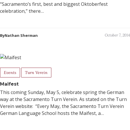
“Sacramento’s first, best and biggest Oktoberfest
celebration,” there…
ByNathan Sherman
October 7, 2014
Events
Turn Verein
Maifest
This coming Sunday, May 5, celebrate spring the German
way at the Sacramento Turn Verein. As stated on the Turn
Verein website: “Every May, the Sacramento Turn Verein
German Language School hosts the Maifest, a…