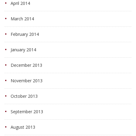
April 2014
March 2014
February 2014
January 2014
December 2013
November 2013
October 2013
September 2013
August 2013