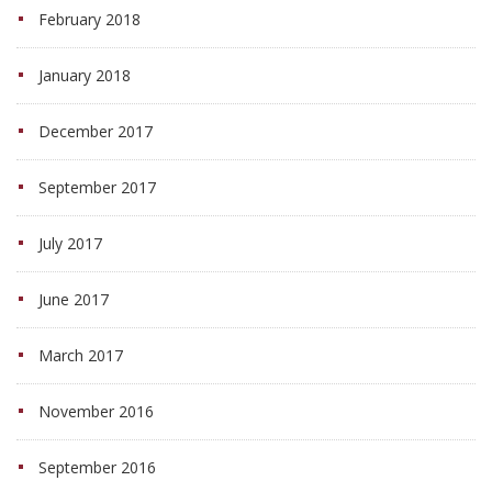
February 2018
January 2018
December 2017
September 2017
July 2017
June 2017
March 2017
November 2016
September 2016