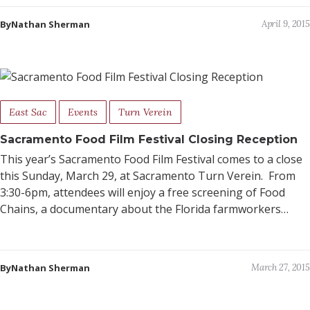
ByNathan Sherman
April 9, 2015
East Sac
Events
Turn Verein
Sacramento Food Film Festival Closing Reception
This year’s Sacramento Food Film Festival comes to a close
this Sunday, March 29, at Sacramento Turn Verein. From
3:30-6pm, attendees will enjoy a free screening of Food
Chains, a documentary about the Florida farmworkers…
ByNathan Sherman
March 27, 2015