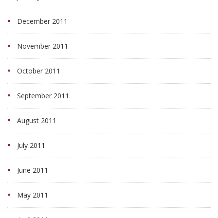
December 2011
November 2011
October 2011
September 2011
August 2011
July 2011
June 2011
May 2011