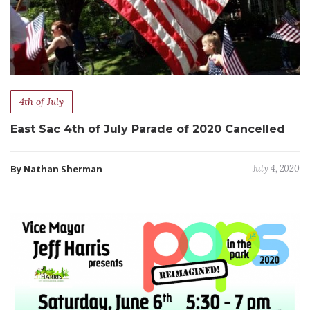
4th of July
East Sac 4th of July Parade of 2020 Cancelled
By Nathan Sherman
July 4, 2020