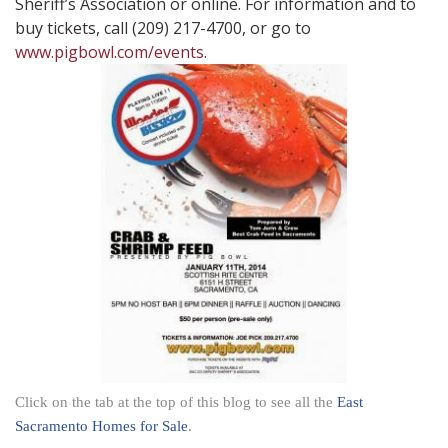
Sheriff’s Association or online. For information and to
buy tickets, call (209) 217-4700, or go to
www.pigbowl.com/events
.
Click on the tab at the top of this blog to see all the
East
Sacramento Homes for Sale
.