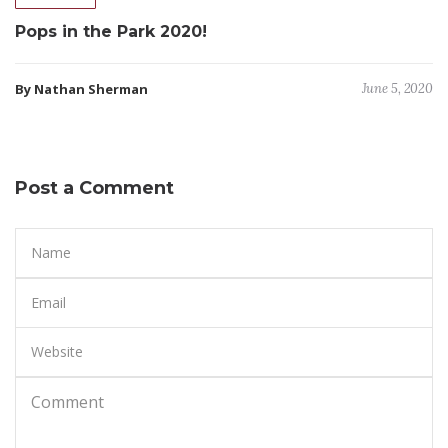
Pops in the Park 2020!
By Nathan Sherman
June 5, 2020
Post a Comment