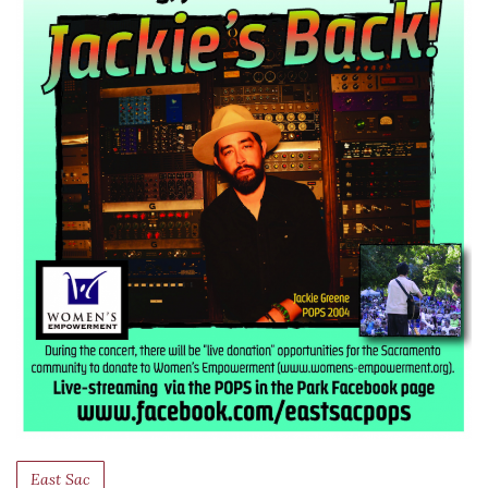
East Sac