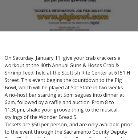
On Saturday, January 11, give your crab crackers a
workout at the 40th Annual Guns & Hoses Crab &
Shrimp Feed, held at the Scottish Rite Center at 6151 H
Street. This event begins the countdown to the Pig
Bowl, which will be played at Sac State in two weeks.
A no-host bar starting at 5pm segues into dinner at
6pm, followed by a raffle and auction. From 8 to
11:30pm, shake your groove thing to the musical
stylings of the Wonder Bread 5.
Tickets are $50 per person, and are only available prior
to the event through the Sacramento County Deputy