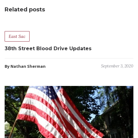
Related posts
East Sac
38th Street Blood Drive Updates
By Nathan Sherman
September 3, 2020