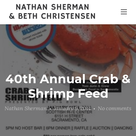
Skip
to
content
40th Annual Crab &
Shrimp Feed
Nathan Sherman
January 9, 2014
No comments