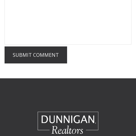
SUBMIT COMMENT