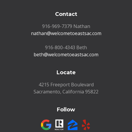
Contact
916-969-7379 Nathan
nathan@welcometoeastsac.com
916-800-4343 Beth
beth@welcometoeastsac.com
Locate
4215 Freeport Boulevard
Sacramento, California 95822
Follow