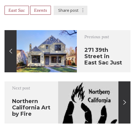
East Sac
Events
Share post
Previous post
271 39th
Street in
East Sac Just
Sold
Next post
Northern
California Art
by Fire
Seconds Sale