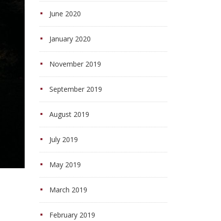
June 2020
January 2020
November 2019
September 2019
August 2019
July 2019
May 2019
March 2019
February 2019