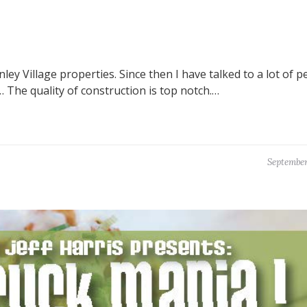
y Village properties. Since then I have talked to a lot of p
The quality of construction is top notch.…
September