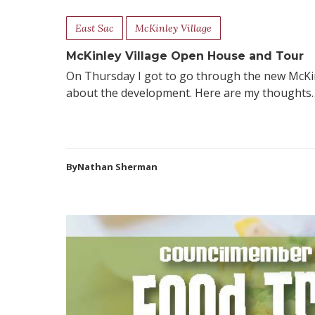
East Sac
McKinley Village
McKinley Village Open House and Tour
On Thursday I got to go through the new McKinle
about the development. Here are my thoughts… 
ByNathan Sherman