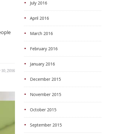
July 2016
April 2016
eople
March 2016
February 2016
January 2016
 10, 2016
December 2015
November 2015
October 2015
September 2015