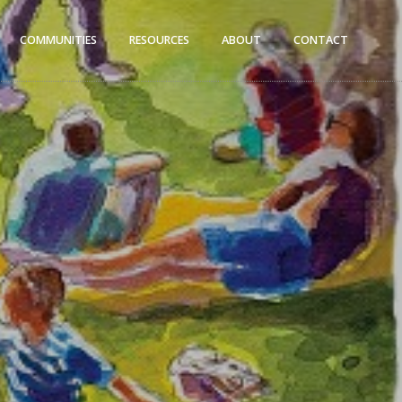
COMMUNITIES
RESOURCES
ABOUT
CONTACT