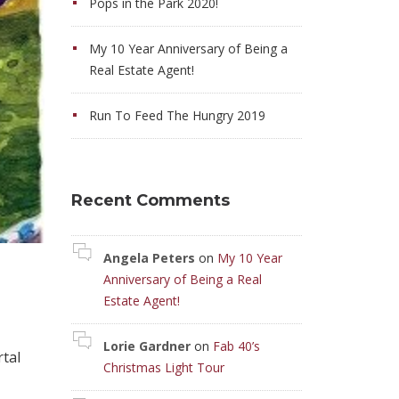
Pops in the Park 2020!
My 10 Year Anniversary of Being a
Real Estate Agent!
Run To Feed The Hungry 2019
Recent Comments
Angela Peters
on
My 10 Year
Anniversary of Being a Real
Estate Agent!
Lorie Gardner
on
Fab 40’s
rtal
Christmas Light Tour