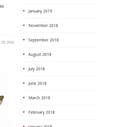
as
January 2019
November 2018
September 2018
29, 2016
August 2018
July 2018
June 2018
March 2018
February 2018
January 2018