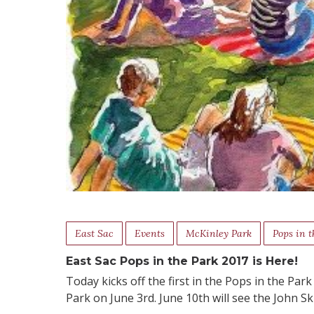
East Sac
Events
McKinley Park
Pops in t
East Sac Pops in the Park 2017 is Here!
Today kicks off the first in the Pops in the Par
Park on June 3rd. June 10th will see the John 