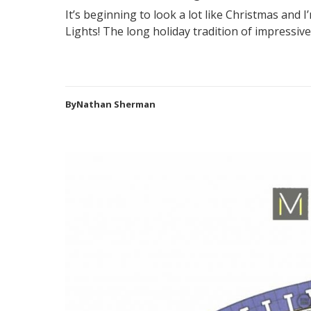
It’s beginning to look a lot like Christmas and I
Lights! The long holiday tradition of impressive 
ByNathan Sherman