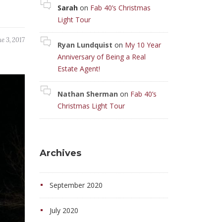
Sarah
on
Fab 40’s Christmas
Light Tour
e 3, 2017
Ryan Lundquist
on
My 10 Year
Anniversary of Being a Real
Estate Agent!
Nathan Sherman
on
Fab 40’s
Christmas Light Tour
Archives
September 2020
July 2020