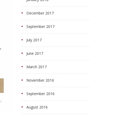
December 2017
September 2017
July 2017
June 2017
March 2017
November 2016
September 2016
August 2016