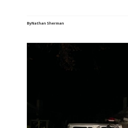
ByNathan Sherman