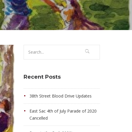
Search
for:
Recent Posts
38th Street Blood Drive Updates
East Sac 4th of July Parade of 2020
Cancelled