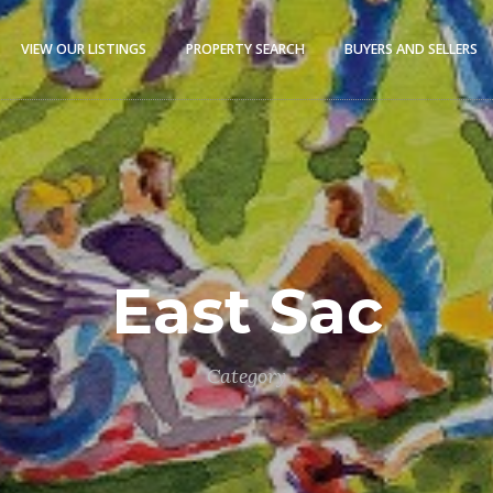
VIEW OUR LISTINGS
PROPERTY SEARCH
BUYERS AND SELLERS
East Sac
Category