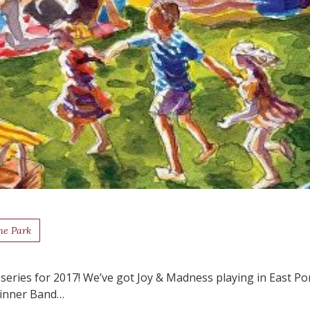
he Park
k series for 2017! We’ve got Joy & Madness playing in East Po
Skinner Band…