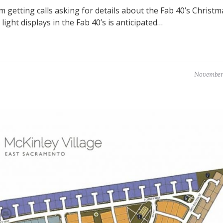
’m getting calls asking for details about the Fab 40’s Christm
light displays in the Fab 40’s is anticipated…
November 