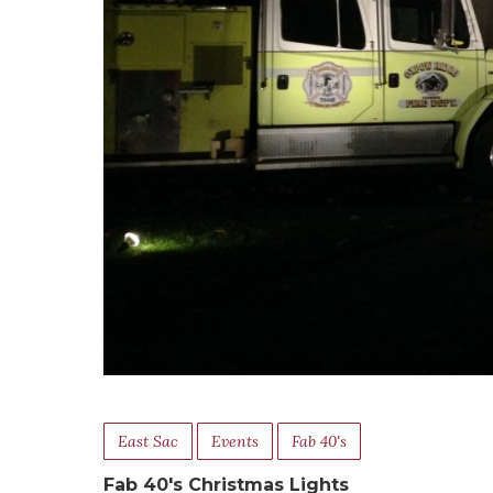
East Sac
Events
Fab 40's
Fab 40's Christmas Lights